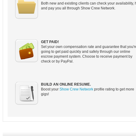
Both new and existing clients can check your availability, 
and pay you all through Show Crew Network.
GET PAID!
Set your own compensation rate and guarantee that you'r
going to get paid quickly and safely through our online
escrow payment system. Choose to receive payment by
check or by PayPal.
BUILD AN ONLINE RESUME.
Boost your
Show Crew Network
profile rating to get more
gigs!