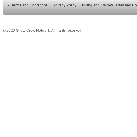
Terms and Conditions
Privacy Policy
Billing and Escrow Terms and Co
© 2020 Show Crew Network. All rights reserved.