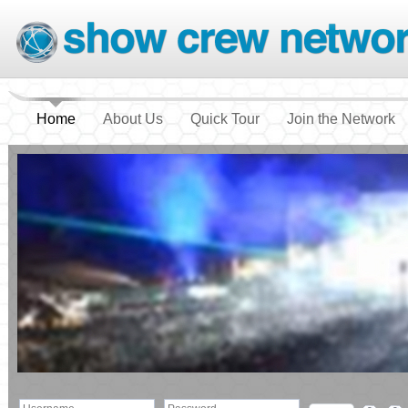
Home
About Us
Quick Tour
Join the Network