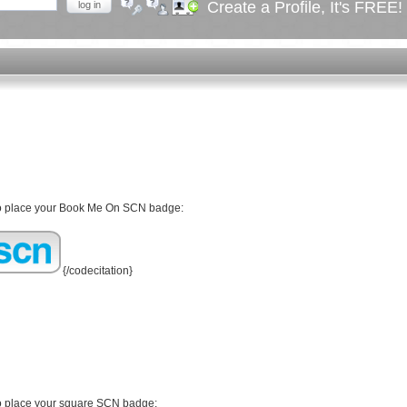
Create a Profile, It's FREE!
log in
Forgot your password?
Forgot your username?
Create an account
 to place your Book Me On SCN badge:
{/codecitation}
to place your square SCN badge: