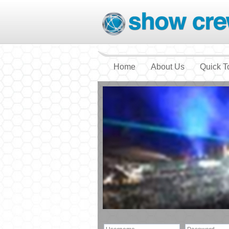
Home
About Us
Quick T