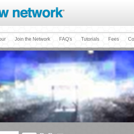
our
Join the Network
FAQ's
Tutorials
Fees
Co