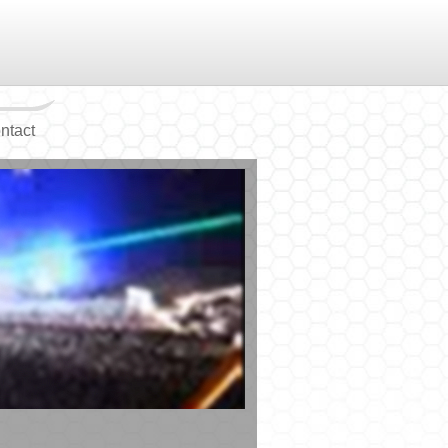
ntact