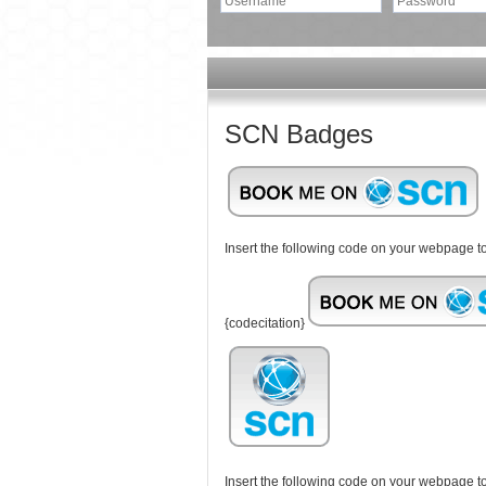
SCN Badges
Insert the following code on your webpage
{codecitation}
Insert the following code on your webpage 